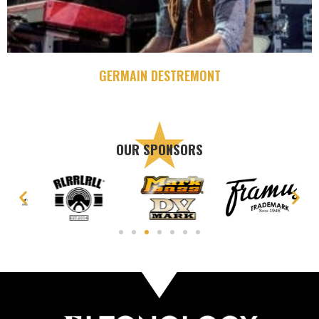
GERMAIN DESTREMONT
OUR SPONSORS