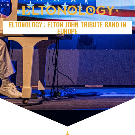
ELTONOLOGY : ELTON JOHN TRIBUTE BAND IN
EUROPE