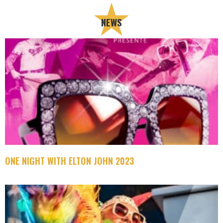
NEWS
ONE NIGHT WITH ELTON JOHN 2023