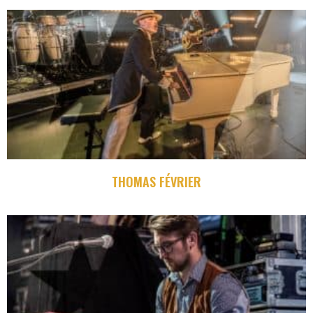
THOMAS FÉVRIER