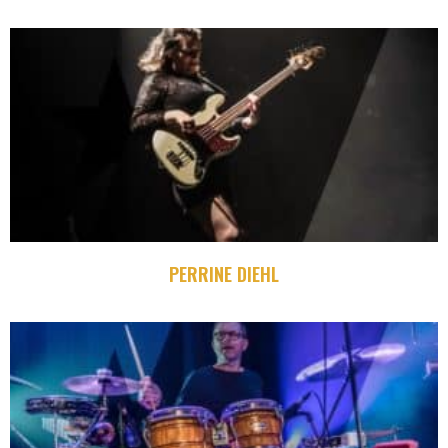
PERRINE DIEHL