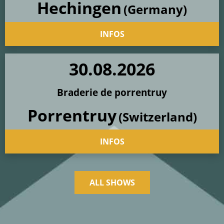
Hechingen
(Germany)
INFOS
30
.
08
.
2026
Braderie de porrentruy
Porrentruy
(Switzerland)
INFOS
ALL SHOWS