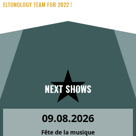
ELTONOLOGY TEAM FOR 2022 !
NEXT SHOWS
09
.
08
.
2026
Fête de la musique