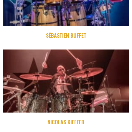
SÉBASTIEN BUFFET
NICOLAS KIEFFER