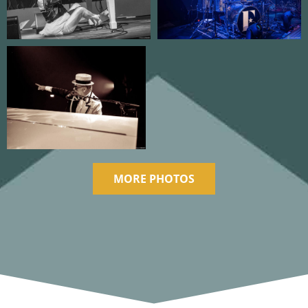
MORE PHOTOS