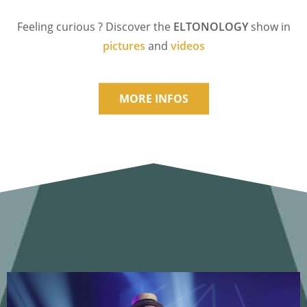
Feeling curious ? Discover the
ELTONOLOGY
show in
pictures
and
videos
MORE INFOS