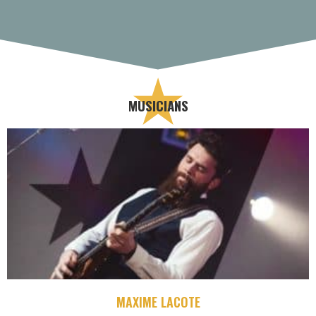
MUSICIANS
MAXIME LACOTE