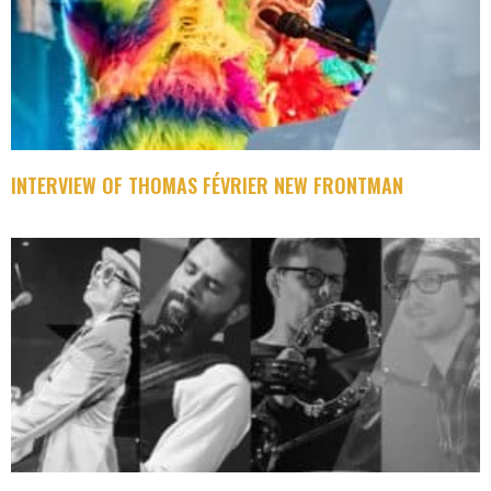
INTERVIEW OF THOMAS FÉVRIER NEW FRONTMAN