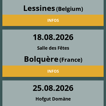
Lessines
(Belgium)
INFOS
18
.
08
.
2026
Salle des Fêtes
Bolquère
(France)
INFOS
25
.
08
.
2026
Hofgut Domäne