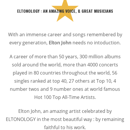
ELTONOLOGY : AN AMAZING VOICE, & GREAT MUSICIANS
With an immense career and songs remembered by
every generation,
Elton John
needs no intoduction.
A career of more than 50 years, 300 million albums
sold around the world, more than 4000 concerts
played in 80 countries throughout the world, 56
singles ranked at top 40, 27 others at Top 10, 4
number twos and 9 number ones at world famous
Hot 100 Top All-Time Artists.
Elton John, an amazing artist celebrated by
ELTONOLOGY in the most beautiful way : by remaining
faithful to his work.