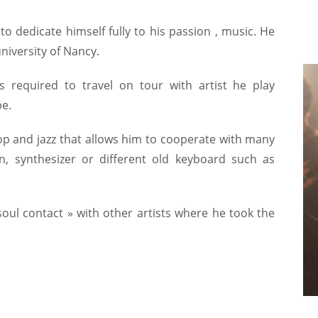
o dedicate himself fully to his passion , music. He
niversity of Nancy.
 required to travel on tour with artist he play
e.
op and jazz that allows him to cooperate with many
n, synthesizer or different old keyboard such as
soul contact » with other artists where he took the