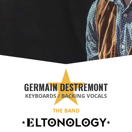
GERMAIN DESTREMONT
KEYBOARDS / BACKING VOCALS
THE BAND