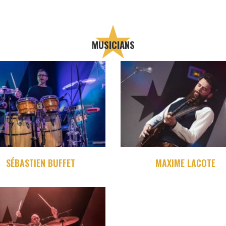
MUSICIANS
SÉBASTIEN BUFFET
MAXIME LACOTE