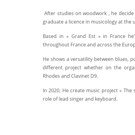
After studies on woodwork , he decide t
graduate a licence in musicology at the u
Based in « Grand Est » in France he’s
throughout France and across the Europ
He shows a versatility between blues, p
different project whether on the orga
Rhodes and Clavinet D9.
In 2020, He create music project « The 
role of lead singer and keyboard.