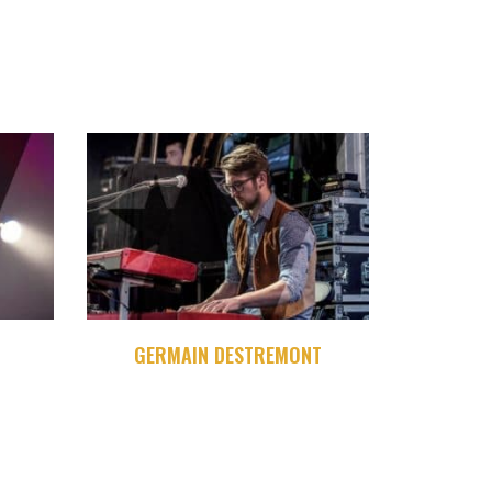
GERMAIN DESTREMONT