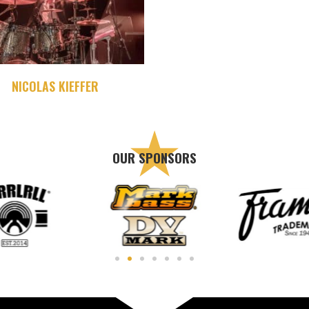
NICOLAS KIEFFER
OUR SPONSORS