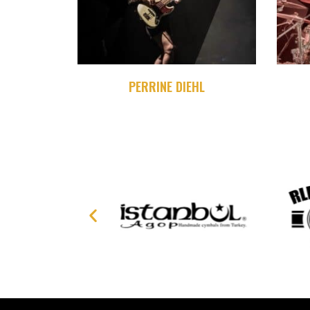
PERRINE DIEHL