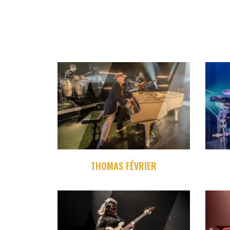
THOMAS FÉVRIER