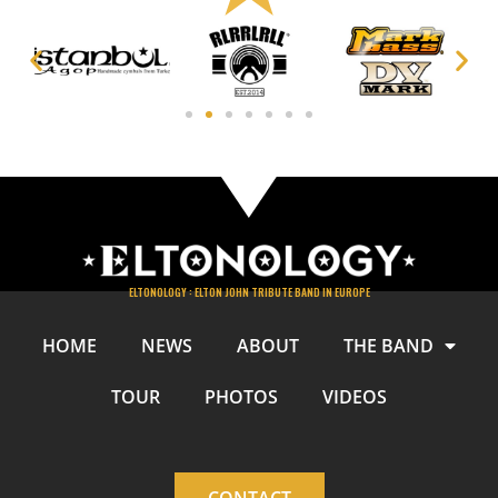
ELTONOLOGY : ELTON JOHN TRIBUTE BAND IN EUROPE
HOME
NEWS
ABOUT
THE BAND
TOUR
PHOTOS
VIDEOS
CONTACT