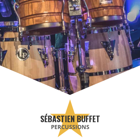
SÉBASTIEN BUFFET
PERCUSSIONS