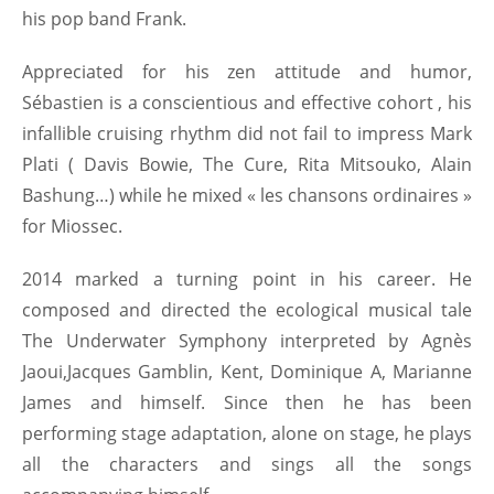
his pop band Frank.
Appreciated for his zen attitude and humor,
Sébastien is a conscientious and effective cohort , his
infallible cruising rhythm did not fail to impress Mark
Plati ( Davis Bowie, The Cure, Rita Mitsouko, Alain
Bashung…) while he mixed « les chansons ordinaires »
for Miossec.
2014 marked a turning point in his career. He
composed and directed the ecological musical tale
The Underwater Symphony interpreted by Agnès
Jaoui,Jacques Gamblin, Kent, Dominique A, Marianne
James and himself. Since then he has been
performing stage adaptation, alone on stage, he plays
all the characters and sings all the songs