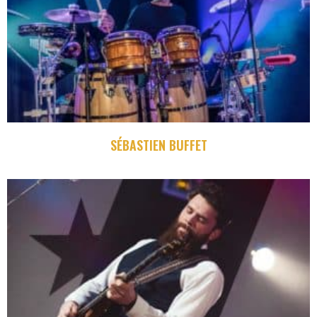
SÉBASTIEN BUFFET