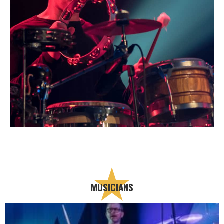
MUSICIANS