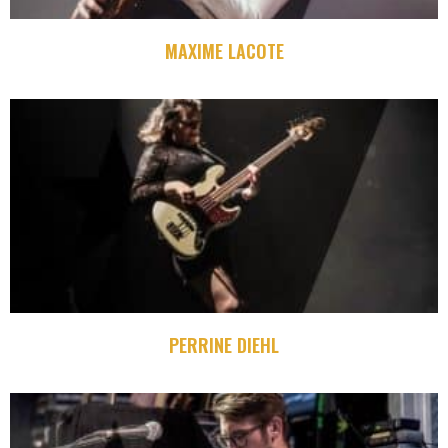
MAXIME LACOTE
PERRINE DIEHL