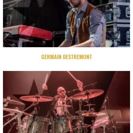
GERMAIN DESTREMONT