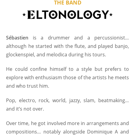
THE BAND
Sébastien
is a drummer and a percussionist…
although he started with the flute, and played banjo,
glockenspiel, and melodica during his tours.
He could confine himself to a style but prefers to
explore with enthusiasm those of the artists he meets
and who trust him.
Pop, electro, rock, world, jazzy, slam, beatmaking…
and it’s not over.
Over time, he got involved more in arrangements and
compositions… notably alongside Dominique A and