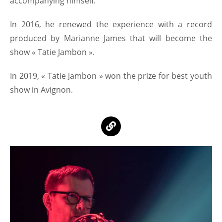
accompanying himself.
In 2016, he renewed the experience with a record
produced by Marianne James that will become the
show « Tatie Jambon ».
In 2019, « Tatie Jambon » won the prize for best youth
show in Avignon.