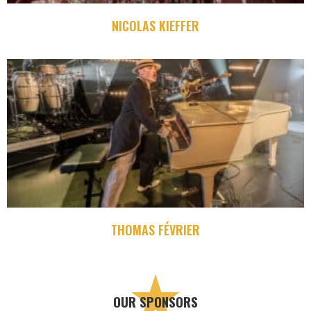
NICOLAS KIEFFER
THOMAS FÉVRIER
OUR SPONSORS